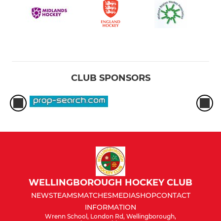
CLUB SPONSORS
WELLINGBOROUGH HOCKEY CLUB
NEWS
TEAMS
MATCHES
MEDIA
SHOP
CONTACT
INFORMATION
Wrenn School, London Rd, Wellingborough,