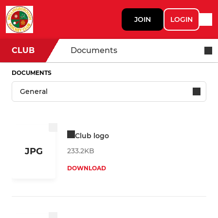
JOIN
LOGIN
CLUB
Documents
DOCUMENTS
Club logo
JPG
233.2KB
DOWNLOAD