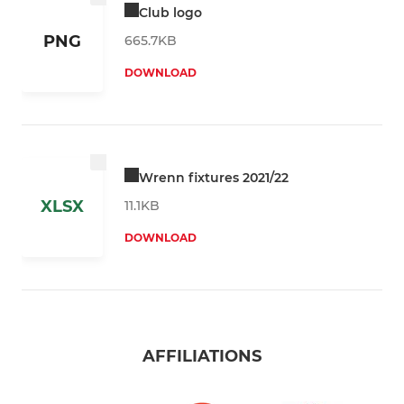
Club logo
PNG
665.7KB
DOWNLOAD
Wrenn fixtures 2021/22
XLSX
11.1KB
DOWNLOAD
AFFILIATIONS