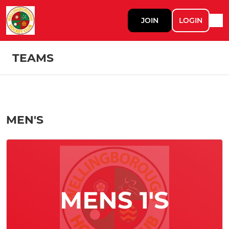
JOIN
LOGIN
TEAMS
MEN'S