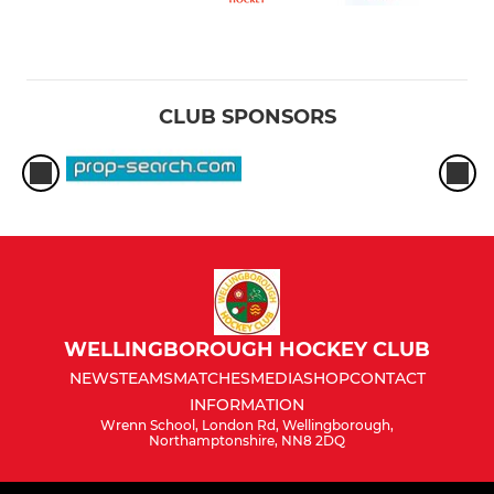
CLUB SPONSORS
WELLINGBOROUGH HOCKEY CLUB
NEWS
TEAMS
MATCHES
MEDIA
SHOP
CONTACT
INFORMATION
Wrenn School, London Rd, Wellingborough,
Northamptonshire, NN8 2DQ