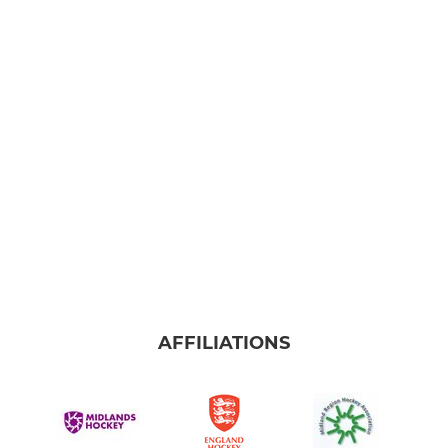
AFFILIATIONS