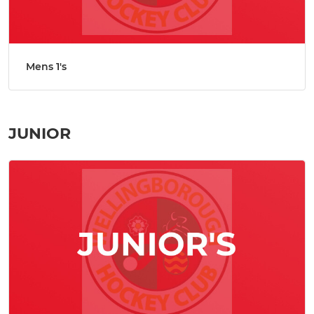
Mens 1's
JUNIOR