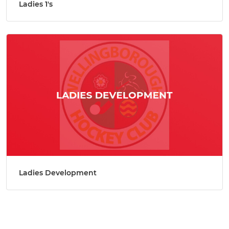
Ladies 1's
Ladies Development