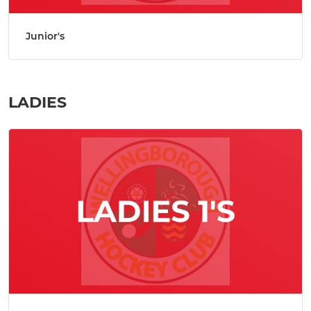
Junior's
LADIES